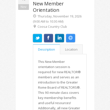
New Member
Nov
Orientation
Thursday, November 19, 2026
(9:00 AM to 10:30 AM)
Coosa Country Club
Description
Location
This New Member
orientation session is
required for new REALTOR®
members and serves as an
introduction to the Greater
Rome Board of REALTORS®.
This 90 minute class covers
key membership benefits
and useful resources!
Additionally, all new Greater