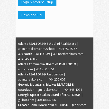
Login & Account Setup
Download iCal
Atlanta REALTORS® School of Real Estate
|
atlantarealtors.com/school
| 404.252.6768
400 North REALTORS®
|
400northrealtors.com
|
404.845.4008
Atlanta Commercial Board of REALTORS®
|
atlcbr.com
| 404.250.0051
Atlanta REALTORS® Association
|
atlantarealtors.com
| 404.250.0051
Georgia Mountains & Lakes REALTORS®
Association
|
gmlrealtors.com
| 404.845.4024
Georgia Upstate Lakes Board of REALTORS®
|
gulbor.com
| 404.845.4006
Greater Rome Board of REALTORS®
|
grbor.com
|