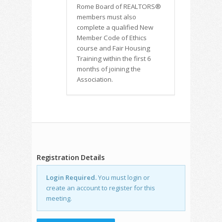
Rome Board of REALTORS®
members must also
complete a qualified New
Member Code of Ethics
course and Fair Housing
Training within the first 6
months of joining the
Association.
Registration Details
Login Required.
You must login or
create an account to register for this
meeting.