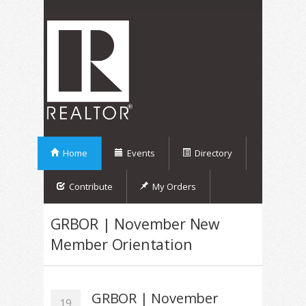
Home
Events
Directory
Contribute
My Orders
GRBOR | November New
Member Orientation
GRBOR | November
19