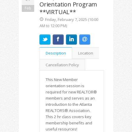
Orientation Program
Feb
**VIRTUAL**
Friday, February 7, 2025 (10:00
AM to 12:00 PM)
Description
Location
Cancellation Policy
This New Member
orientation session is
required for new REALTOR®
members and serves as an
introduction to the Atlanta
REALTORS® Association.
This 2 hr class covers key
membership benefits and
useful resources!