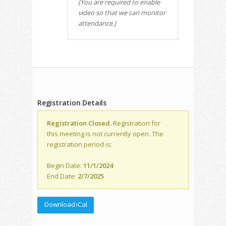
(You are required to enable
video so that we can monitor
attendance.)
Registration Details
Registration Closed.
Registration for
this meeting is not currently open. The
registration period is:
Begin Date:
11/1/2024
End Date:
2/7/2025
Download iCal