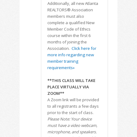
Additionally, all new Atlanta
REALTORS® Association
members must also
complete a qualified New
Member Code of Ethics
course within the first 6
months of joining the
Association.
Click here for
more info regarding new
member training
requirements»
**THIS CLASS WILL TAKE
PLACE VIRTUALLY VIA
ZOOM**
A Zoom link will be provided
to all registrants a few days
prior to the start of class.
Please Note: Your device
must have a video webcam,
microphone, and speakers.