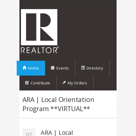
Home
Events
Directory
Contribute
My Orders
ARA | Local Orientation
Program **VIRTUAL**
ARA | Local
07