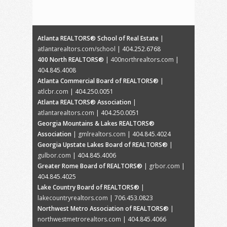
Atlanta REALTORS® School of Real Estate
|
atlantarealtors.com/school
| 404.252.6768
400 North REALTORS®
|
400northrealtors.com
|
404.845.4008
Atlanta Commercial Board of REALTORS®
|
atlcbr.com
| 404.250.0051
Atlanta REALTORS® Association
|
atlantarealtors.com
| 404.250.0051
Georgia Mountains & Lakes REALTORS®
Association
|
gmlrealtors.com
| 404.845.4024
Georgia Upstate Lakes Board of REALTORS®
|
gulbor.com
| 404.845.4006
Greater Rome Board of REALTORS®
|
grbor.com
|
404.845.4025
Lake Country Board of REALTORS®
|
lakecountryrealtors.com
| 706.453.0823
Northwest Metro Association of REALTORS®
|
northwestmetrorealtors.com
| 404.845.4066