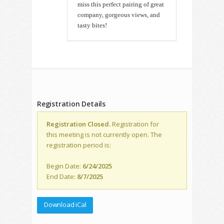
miss this perfect pairing of great
company, gorgeous views, and
tasty bites!
Registration Details
Registration Closed.
Registration for
this meeting is not currently open. The
registration period is:
Begin Date:
6/24/2025
End Date:
8/7/2025
Download iCal