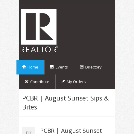
Home
Events
Directory
Contribute
My Orders
PCBR | August Sunset Sips &
Bites
PCBR | August Sunset
07