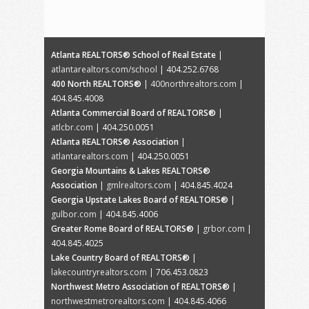
Atlanta REALTORS® School of Real Estate
|
atlantarealtors.com/school
| 404.252.6768
400 North REALTORS®
|
400northrealtors.com
|
404.845.4008
Atlanta Commercial Board of REALTORS®
|
atlcbr.com
| 404.250.0051
Atlanta REALTORS® Association
|
atlantarealtors.com
| 404.250.0051
Georgia Mountains & Lakes REALTORS®
Association
|
gmlrealtors.com
| 404.845.4024
Georgia Upstate Lakes Board of REALTORS®
|
gulbor.com
| 404.845.4006
Greater Rome Board of REALTORS®
|
grbor.com
|
404.845.4025
Lake Country Board of REALTORS®
|
lakecountryrealtors.com
| 706.453.0823
Northwest Metro Association of REALTORS®
|
northwestmetrorealtors.com
| 404.845.4066