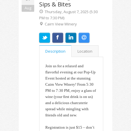
Sips & Bites
Aug
Thursday, August 7, 2025 (5:30
PM to 7:30 PM)
Cairn View Winery
Description
Location
Join us for a relaxed and
flavorful evening at our Pop-Up
Event hosted at the stunning
Cairn View Winery! From 5:30
PM to 7:30 PM, enjoy a glass of
wine (your first drink is on us)
and a delicious charcuterie
spread while mingling with
friends old and new.
Registration is just $15 – don’t