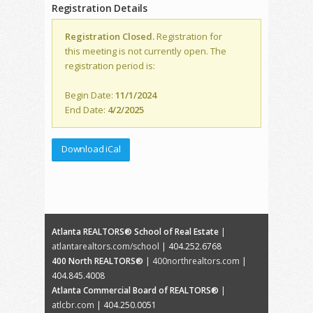
Registration Details
Registration Closed.
Registration for
this meeting is not currently open. The
registration period is:
Begin Date:
11/1/2024
End Date:
4/2/2025
Download iCal
Atlanta REALTORS® School of Real Estate
|
atlantarealtors.com/school
| 404.252.6768
400 North REALTORS®
|
400northrealtors.com
|
404.845.4008
Atlanta Commercial Board of REALTORS®
|
atlcbr.com
| 404.250.0051