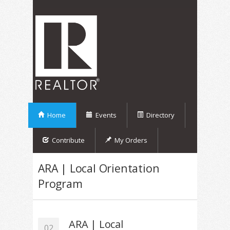
Home
Events
Directory
Contribute
My Orders
ARA | Local Orientation
Program
ARA | Local
02