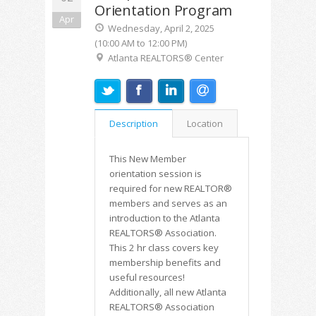
Orientation Program
Apr
Wednesday, April 2, 2025
(10:00 AM to 12:00 PM)
Atlanta REALTORS® Center
Description
Location
This New Member
orientation session is
required for new REALTOR®
members and serves as an
introduction to the Atlanta
REALTORS® Association.
This 2 hr class covers key
membership benefits and
useful resources!
Additionally, all new Atlanta
REALTORS® Association