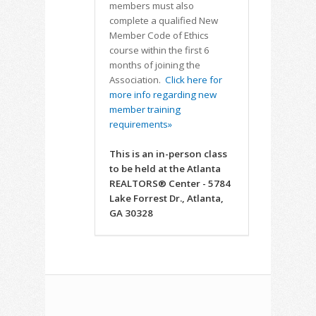
members must also
complete a qualified New
Member Code of Ethics
course within the first 6
months of joining the
Association.
Click here for
more info regarding new
member training
requirements»
This is an in-person class
to be held at the Atlanta
REALTORS® Center - 5784
Lake Forrest Dr., Atlanta,
GA 30328