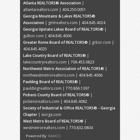
Atlanta REALTORS® Association
|
atlantarealtors.com
| 404.250.0051
Georgia Mountains & Lakes REALTORS®
Association
|
gmlrealtors.com
| 404.845.4024
Georgia Upstate Lakes Board of REALTORS®
|
gulbor.com
| 404.845.4006
Greater Rome Board of REALTORS®
|
grbor.com
|
404.845.4025
Lake Country Board of REALTORS®
|
lakecountryrealtors.com
| 706.453.0823
Northwest Metro Association of REALTORS®
|
northwestmetrorealtors.com
| 404.845.4066
Paulding Board of REALTORS®
|
pauldingrealtors.com
| 770.866.1397
Pickens County Board of REALTORS®
|
pickensrealtors.com
| 404.845.4082
Society of Industrial & Office REALTORS® - Georgia
Chapter
|
siorga.com
West Metro Board of REALTORS®
|
westmetrorealtors.com
| 770.832.0804
Powered By:
RAMCO