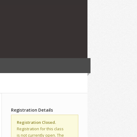
Registration Details
Registration Closed.
Registration for this class
is not currently open. The