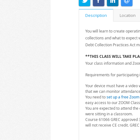
Description
Location
You will learn to create operati
collections and what to expect w
Debt Collection Practices Act m
**THIS CLASS WILL TAKE PL
Your class information and Zoom l
Requirements for participating in
Your device must have a video 
that we can monitor attendance
You need to
set up a free Zoom
easy access to our ZOOM Class
You are expected to attend the e
were sitting in a classroom.
Course 61066 GREC approved 3
will not receive CE credit. GREC