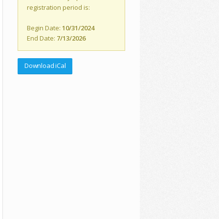
registration period is:
Begin Date:
10/31/2024
End Date:
7/13/2026
Download iCal