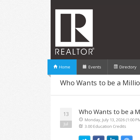
Home
Events
Directory
Who Wants to be a Millio
Who Wants to be a Mi
13
Monday, July 13, 2026 (1:00 P
Jul
3.00 Education Credits