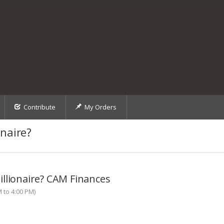
Contribute
My Orders
naire?
llionaire? CAM Finances
M to 4:00 PM)