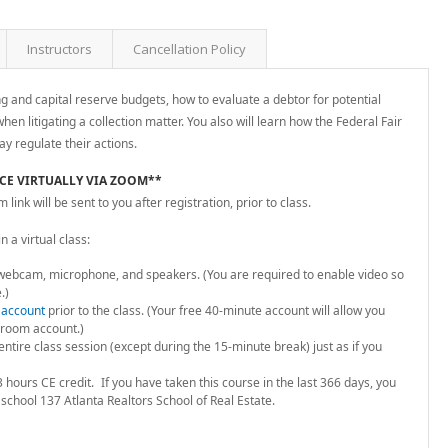
Instructors
Cancellation Policy
ng and capital reserve budgets, how to evaluate a debtor for potential
hen litigating a collection matter. You also will learn how the Federal Fair
ay regulate their actions.
ACE VIRTUALLY VIA ZOOM**
ink will be sent to you after registration, prior to class.
 a virtual class:
webcam, microphone, and speakers. (You are required to enable video so
.)
 account
prior to the class. (Your free 40-minute account will allow you
room account.)
ntire class session (except during the 15-minute break) just as if you
 hours CE credit.
If you have taken this course in the last 366 days, you
 school 137 Atlanta Realtors School of Real Estate.