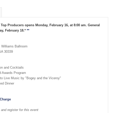
A Top Producers opens Monday, February 16, at 8:00 am. General
y, February 18.*
**
. Williams Ballroom
 GA 30339
on and Cocktails
nd Awards Program
to Live Music by "Bogey and the Viceroy"
ted Dinner
 Charge
nd register for this event