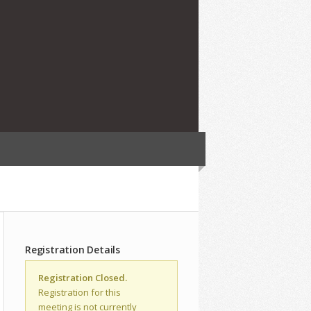
Registration Details
Registration Closed.
Registration for this
meeting is not currently