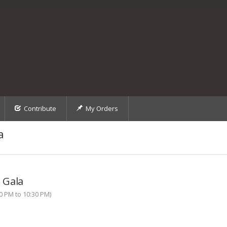
Contribute
My Orders
a
 Gala
0 PM to 10:30 PM)