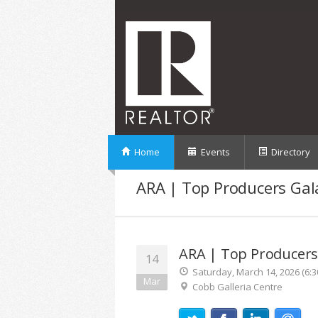
Home
Events
Directory
ARA | Top Producers Gal
ARA | Top Producers
14
Saturday, March 14, 2026 (6:3
Mar
Cobb Galleria Centre