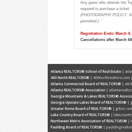
Any guest who attends the Top
required to purchase a ticket.
(PHOTOGRAPHY POLICY: Any ca
permitted.)
Registration Ends: March 4,
Cancellations after March 6t
Atlanta REALTORS® School of Real Estate
|
atla
400 North REALTORS®
|
400northrealtors.com
|
Atlanta Commercial Board of REALTORS®
|
atl
Atlanta REALTORS® Association
|
atlantarealto
Georgia Mountains & Lakes REALTORS® Associa
Georgia Upstate Lakes Board of REALTORS®
|
Greater Rome Board of REALTORS®
|
grbor.co
Lake Country Board of REALTORS®
|
lakecountr
Northwest Metro Association of REALTORS®
|
Paulding Board of REALTORS®
|
pauldingrealto