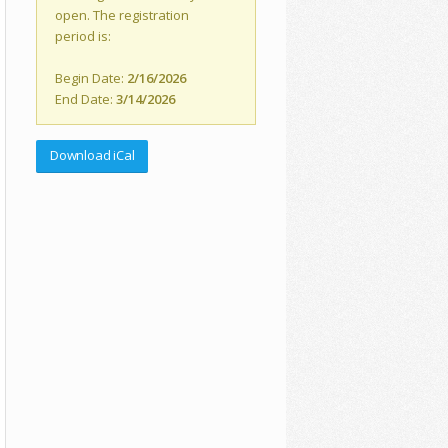
open. The registration
period is:
Begin Date:
2/16/2026
End Date:
3/14/2026
Download iCal