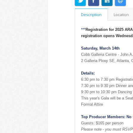
Description
Location
***
Registration for 2025 AR
registration opens Wednesda
Saturday, March 14th
Cobb Galleria Centre - John A
2 Galleria Pkwy SE, Atlanta,
Details:
6:30 pm to 7:30 pm Registrati
7:30 pm to 9:30 pm Dinner a
9:30 pm to 10:30 pm Dancing 
This year's Gala will be a Sea
Formal Attire
Top Producer Members: No
Guests: $165 per person
Please note - you must RSVP a