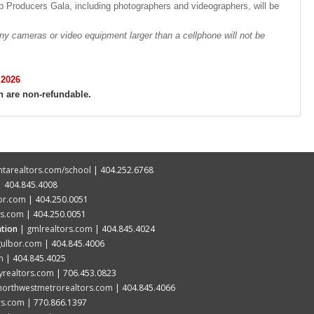
 Producers Gala, including photographers and videographers, will be
meras or video equipment larger than a cellphone will not be
 2026
h are non-refundable.
ntarealtors.com/school
| 404.252.6768
 404.845.4008
cbr.com
| 404.250.0051
rs.com
| 404.250.0051
tion
|
gmlrealtors.com
| 404.845.4024
gulbor.com
| 404.845.4006
m
| 404.845.4025
yrealtors.com
| 706.453.0823
northwestmetrorealtors.com
| 404.845.4066
rs.com
| 770.866.1397