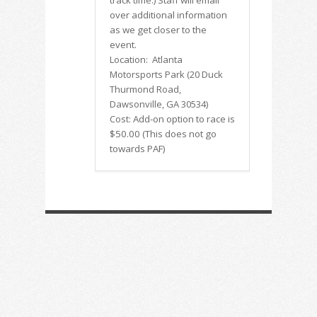
track time.)
Staff will email
over additional information
as we get closer to the
event.
Location: Atlanta
Motorsports Park (20 Duck
Thurmond Road,
Dawsonville, GA 30534)
Cost:
Add-on option to race is
$50.00 (This does not go
towards PAF)