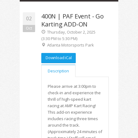
400N | PAF Event - Go
02
Karting ADD-ON
Oct
Thursday, October 2, 2025
(3:30 PM to 5:30 PM)
Atlanta Motorsports Park
Download iCal
Description
Please arrive at 3:00pm to
check-in and experience the
thrill of high-speed kart
racing at AMP Kart Racing!
This add-on experience
includes racing three times
around the track.
(Approximately 24 minutes of